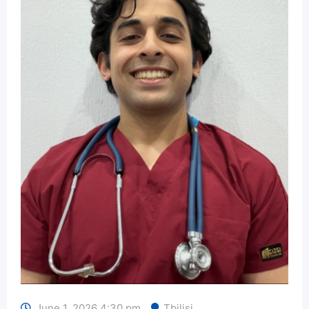
June 1, 2026 4:30 pm
Tbilisi