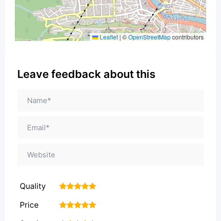
Leaflet
|
©
OpenStreetMap
contributors
Leave feedback about this
Quality
1
2
3
4
5
Price
1
2
3
4
5