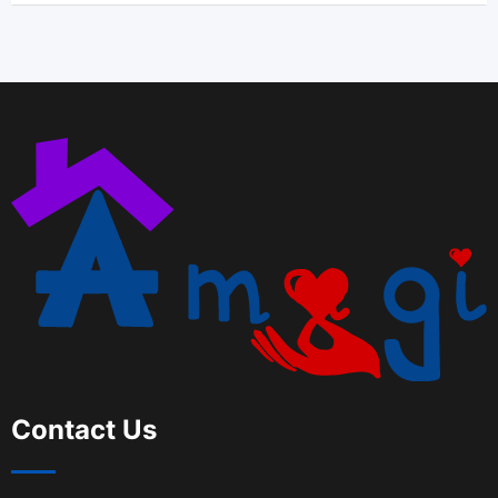
Contact Us