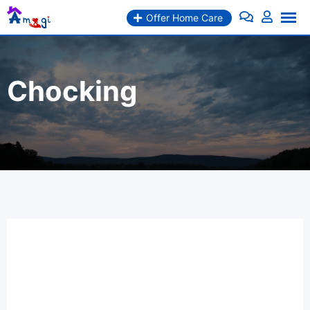
Offer Home Care
Chocking