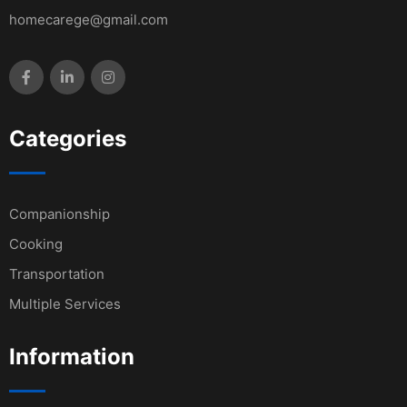
homecarege@gmail.com
Categories
Companionship
Cooking
Transportation
Multiple Services
Information